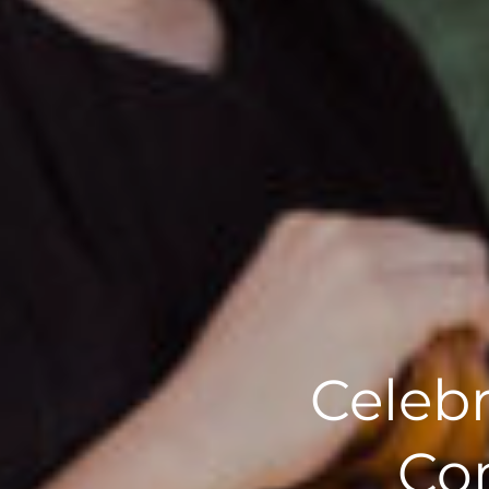
Celebr
Com