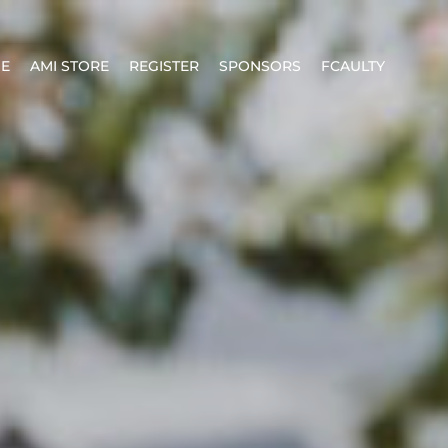
E
AMI STORE
REGISTER
SPONSORS
FCAULTY