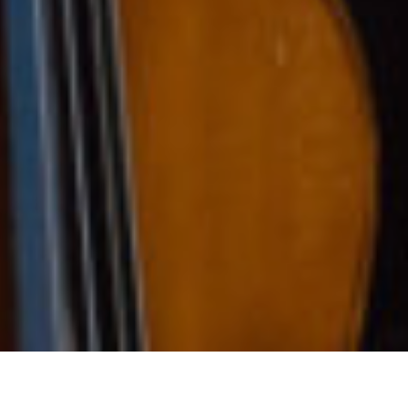
ears of Music Excelle