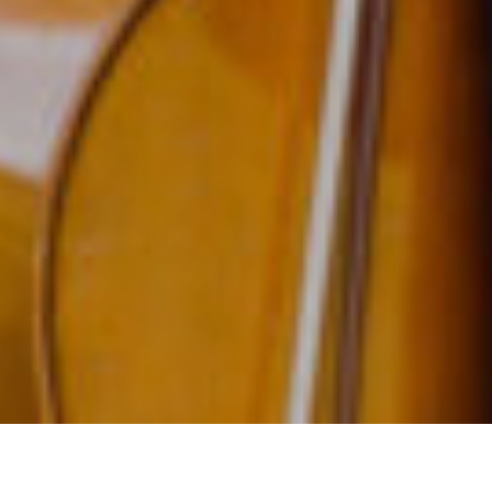
Celebrating 20 Y