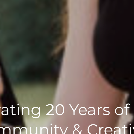
ating 20 Years of
munity & Creati