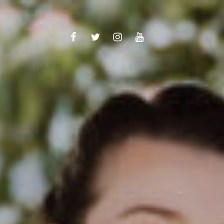
TikTok
Facebook
Twitter
Instagram
youtube