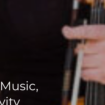
 Music,
vity