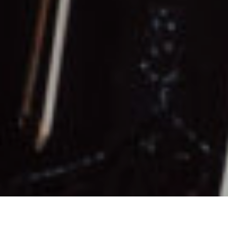
nce at AMI