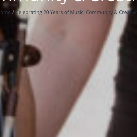
ome
Celebrating 20 Years of Music, Community & Creativi